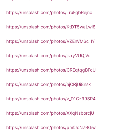
https://unsplash.com/photos/TruFgbRejnc
https://unsplash.com/photos/KtDT5waLwI8
https://unsplash.com/photos/VZEnVM6c1lY
https://unsplash.com/photos/jizryVUQjVo
https://unsplash.com/photos/CREqtqgBFcU
https://unsplash.com/photos/hjCRjUi8nsk
https://unsplash.com/photos/v_D1Cz99SR4
https://unsplash.com/photos/XXqNsborcjU
https://unsplash.com/photos/pmfJcN7RGiw