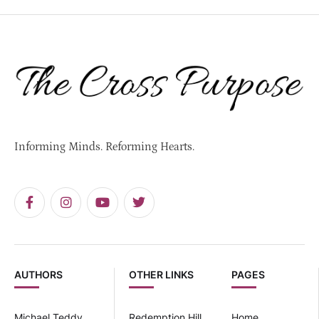
Informing Minds. Reforming Hearts.
AUTHORS
OTHER LINKS
PAGES
Michael Teddy
Redemption Hill
Home