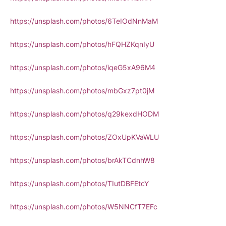
https://unsplash.com/photos/6TeIOdNnMaM
https://unsplash.com/photos/hFQHZKqnIyU
https://unsplash.com/photos/iqeG5xA96M4
https://unsplash.com/photos/mbGxz7pt0jM
https://unsplash.com/photos/q29kexdHODM
https://unsplash.com/photos/ZOxUpKVaWLU
https://unsplash.com/photos/brAkTCdnhW8
https://unsplash.com/photos/TIutDBFEtcY
https://unsplash.com/photos/W5NNCfT7EFc