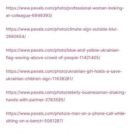
https://www.pexels.com/photo/professional-woman-looking-
at-colleague-6949393/
https://www.pexels.com/photo/climate-sign-outside-blur-
2990654/
https://www.pexels.com/photo/blue-and-yellow-ukrainian-
flag-waving-above-crowd-of-people-11421405/
https://www.pexels.com/photo/ukrainian-girl-holds-a-save-
ukrainian-children-sign-11638281/
https://www.pexels.com/photo/elderly-businessman-shaking-
hands-with-partner-3783585/
https://www.pexels.com/photo/a-man-on-a-phone-call-while-
sitting-on-a-bench-5061287/