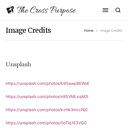
Image Credits
Home
Image Credits
Unsplash
https://unsplash.com/photos/b9SawpBEWoE
https://unsplash.com/photos/n95VMLxqM2I
https://unsplash.com/photos/kvHk3mccNj0
https://unsplash.com/photos/0oTlq1E3VQ0