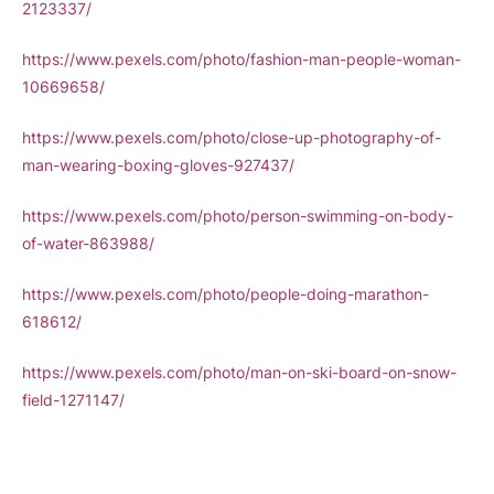
2123337/
https://www.pexels.com/photo/fashion-man-people-woman-
10669658/
https://www.pexels.com/photo/close-up-photography-of-
man-wearing-boxing-gloves-927437/
https://www.pexels.com/photo/person-swimming-on-body-
of-water-863988/
https://www.pexels.com/photo/people-doing-marathon-
618612/
https://www.pexels.com/photo/man-on-ski-board-on-snow-
field-1271147/