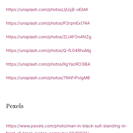
https://unsplash.com/photos/JjUyjE-oEbM
https://unsplash.com/photos/P2rqmExt74A
https://unsplash.com/photos/ZLIAFOn4NZg
https://unsplash.com/photos/Q-fL04RhuMg
https://unsplash.com/photos/KgYazRO3l8A
https://unsplash.com/photos/7NhFrPxlgM8
Pexels
https://www.pexels.com/photo/man-in-black-suit-standing-in-