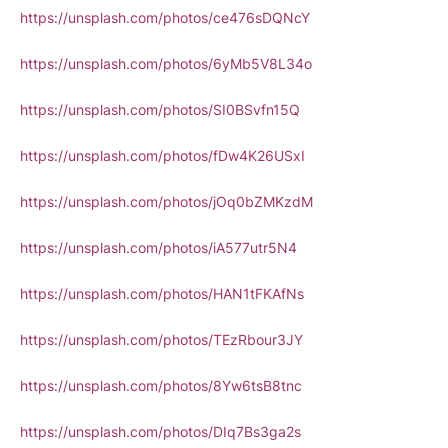
https://unsplash.com/photos/ce476sDQNcY
https://unsplash.com/photos/6yMb5V8L34o
https://unsplash.com/photos/SI0BSvfn15Q
https://unsplash.com/photos/fDw4K26USxI
https://unsplash.com/photos/jOq0bZMKzdM
https://unsplash.com/photos/iA577utr5N4
https://unsplash.com/photos/HAN1tFKAfNs
https://unsplash.com/photos/TEzRbour3JY
https://unsplash.com/photos/8Yw6tsB8tnc
https://unsplash.com/photos/DIq7Bs3ga2s