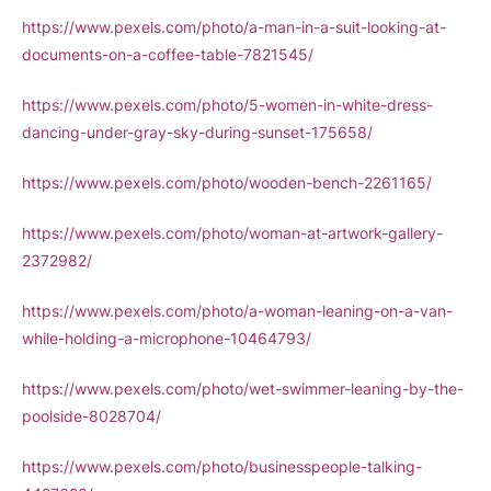
https://www.pexels.com/photo/a-man-in-a-suit-looking-at-
documents-on-a-coffee-table-7821545/
https://www.pexels.com/photo/5-women-in-white-dress-
dancing-under-gray-sky-during-sunset-175658/
https://www.pexels.com/photo/wooden-bench-2261165/
https://www.pexels.com/photo/woman-at-artwork-gallery-
2372982/
https://www.pexels.com/photo/a-woman-leaning-on-a-van-
while-holding-a-microphone-10464793/
https://www.pexels.com/photo/wet-swimmer-leaning-by-the-
poolside-8028704/
https://www.pexels.com/photo/businesspeople-talking-