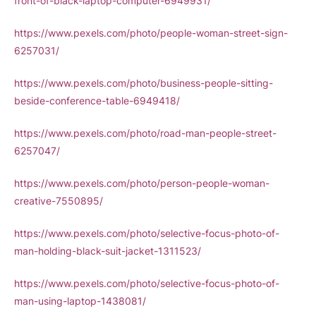
front-of-black-laptop-computer-6949931/
https://www.pexels.com/photo/people-woman-street-sign-
6257031/
https://www.pexels.com/photo/business-people-sitting-
beside-conference-table-6949418/
https://www.pexels.com/photo/road-man-people-street-
6257047/
https://www.pexels.com/photo/person-people-woman-
creative-7550895/
https://www.pexels.com/photo/selective-focus-photo-of-
man-holding-black-suit-jacket-1311523/
https://www.pexels.com/photo/selective-focus-photo-of-
man-using-laptop-1438081/