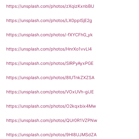
https://unsplash.com/photos/zXqizKxnbBU
https://unsplash.com/photos/LX0pplSjE2g
https://unsplash.com/photos/-fXYCFhG_yk
https://unsplash.com/photos/HnrXo1vvLl4
https://unsplash.com/photos/SlRPyAyxPGE
https://unsplash.com/photos/8lUTnkZXZSA
https://unsplash.com/photos/VOxUVh-giJE
https://unsplash.com/photos/O2kqxbix4Mw
https://unsplash.com/photos/QUr0R1VZPNw
https://unsplash.com/photos/9HI8UJMSdZA