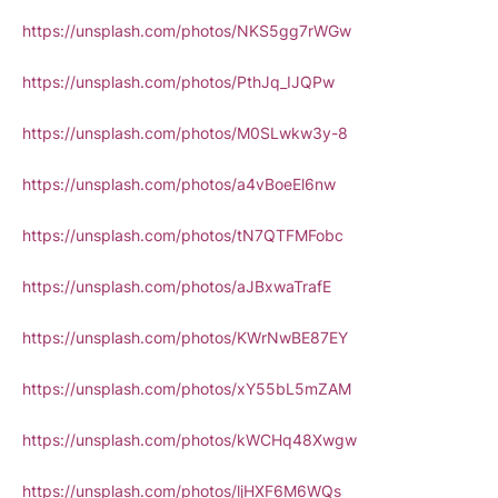
https://unsplash.com/photos/NKS5gg7rWGw
https://unsplash.com/photos/PthJq_IJQPw
https://unsplash.com/photos/M0SLwkw3y-8
https://unsplash.com/photos/a4vBoeEl6nw
https://unsplash.com/photos/tN7QTFMFobc
https://unsplash.com/photos/aJBxwaTrafE
https://unsplash.com/photos/KWrNwBE87EY
https://unsplash.com/photos/xY55bL5mZAM
https://unsplash.com/photos/kWCHq48Xwgw
https://unsplash.com/photos/ljHXF6M6WQs