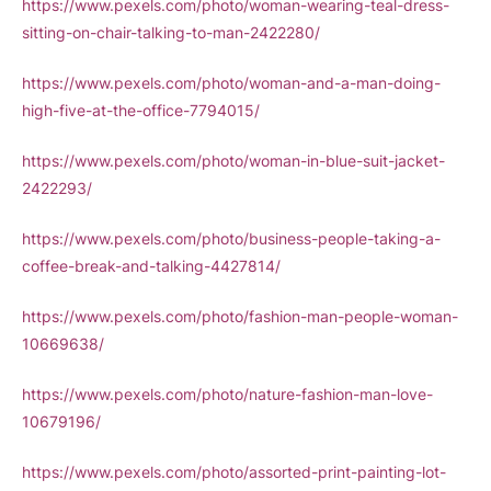
https://www.pexels.com/photo/woman-wearing-teal-dress-
sitting-on-chair-talking-to-man-2422280/
https://www.pexels.com/photo/woman-and-a-man-doing-
high-five-at-the-office-7794015/
https://www.pexels.com/photo/woman-in-blue-suit-jacket-
2422293/
https://www.pexels.com/photo/business-people-taking-a-
coffee-break-and-talking-4427814/
https://www.pexels.com/photo/fashion-man-people-woman-
10669638/
https://www.pexels.com/photo/nature-fashion-man-love-
10679196/
https://www.pexels.com/photo/assorted-print-painting-lot-