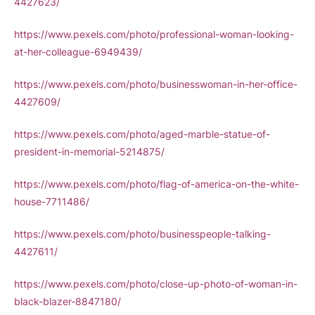
4427623/
https://www.pexels.com/photo/professional-woman-looking-
at-her-colleague-6949439/
https://www.pexels.com/photo/businesswoman-in-her-office-
4427609/
https://www.pexels.com/photo/aged-marble-statue-of-
president-in-memorial-5214875/
https://www.pexels.com/photo/flag-of-america-on-the-white-
house-7711486/
https://www.pexels.com/photo/businesspeople-talking-
4427611/
https://www.pexels.com/photo/close-up-photo-of-woman-in-
black-blazer-8847180/