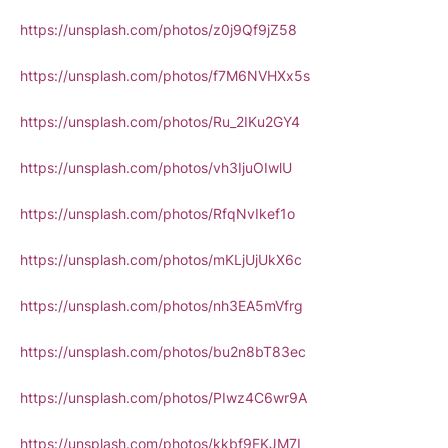
https://unsplash.com/photos/z0j9Qf9jZ58
https://unsplash.com/photos/f7M6NVHXx5s
https://unsplash.com/photos/Ru_2IKu2GY4
https://unsplash.com/photos/vh3IjuOIwlU
https://unsplash.com/photos/RfqNvIkef1o
https://unsplash.com/photos/mKLjUjUkX6c
https://unsplash.com/photos/nh3EA5mVfrg
https://unsplash.com/photos/bu2n8bT83ec
https://unsplash.com/photos/PIwz4C6wr9A
https://unsplash.com/photos/kkbf9FKJM7I