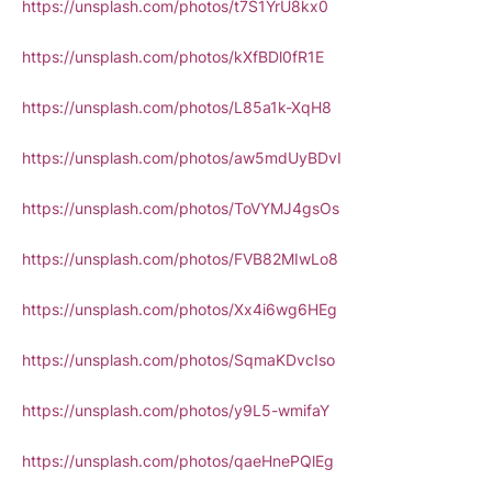
https://unsplash.com/photos/t7S1YrU8kx0
https://unsplash.com/photos/kXfBDl0fR1E
https://unsplash.com/photos/L85a1k-XqH8
https://unsplash.com/photos/aw5mdUyBDvI
https://unsplash.com/photos/ToVYMJ4gsOs
https://unsplash.com/photos/FVB82MIwLo8
https://unsplash.com/photos/Xx4i6wg6HEg
https://unsplash.com/photos/SqmaKDvcIso
https://unsplash.com/photos/y9L5-wmifaY
https://unsplash.com/photos/qaeHnePQlEg