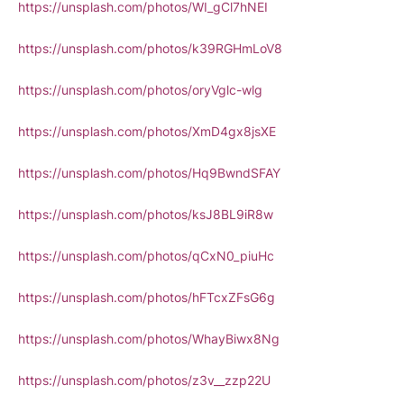
https://unsplash.com/photos/WI_gCl7hNEI
https://unsplash.com/photos/k39RGHmLoV8
https://unsplash.com/photos/oryVglc-wlg
https://unsplash.com/photos/XmD4gx8jsXE
https://unsplash.com/photos/Hq9BwndSFAY
https://unsplash.com/photos/ksJ8BL9iR8w
https://unsplash.com/photos/qCxN0_piuHc
https://unsplash.com/photos/hFTcxZFsG6g
https://unsplash.com/photos/WhayBiwx8Ng
https://unsplash.com/photos/z3v__zzp22U